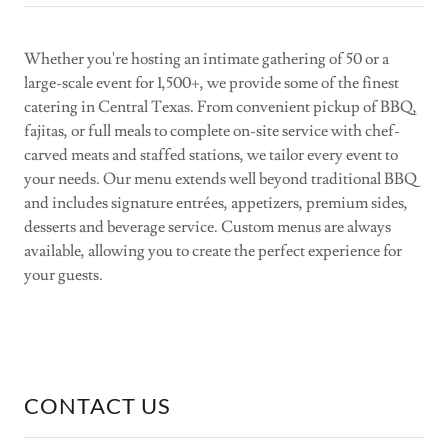
Whether you're hosting an intimate gathering of 50 or a
large-scale event for 1,500+, we provide some of the finest
catering in Central Texas. From convenient pickup of BBQ,
fajitas, or full meals to complete on-site service with chef-
carved meats and staffed stations, we tailor every event to
your needs. Our menu extends well beyond traditional BBQ
and includes signature entrées, appetizers, premium sides,
desserts and beverage service. Custom menus are always
available, allowing you to create the perfect experience for
your guests.
CONTACT US