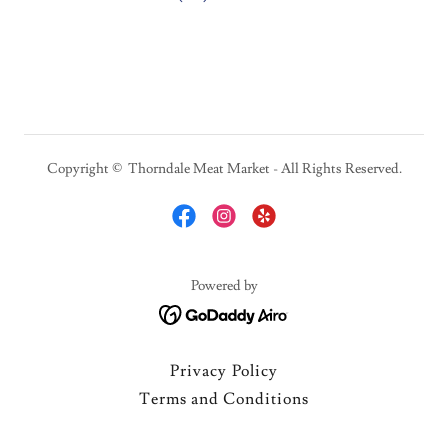
Copyright © Thorndale Meat Market - All Rights Reserved.
Powered by
Privacy Policy
Terms and Conditions