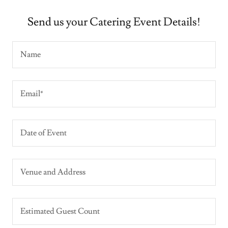
Send us your Catering Event Details!
Name
Email*
Date of Event
Venue and Address
Estimated Guest Count