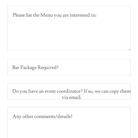
Bar Package Required?
Do you have an event coordinator? If so, we can copy them
via email: