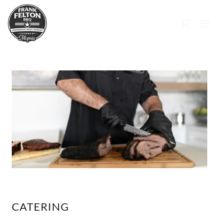
CATERING